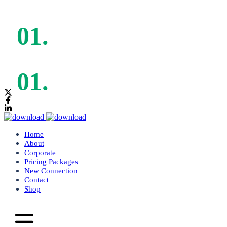
Mon - Sat: 9:00am - 5:00pm
Mon - Sat: 9:00am - 5:00pm
Home
About
Corporate
Pricing Packages
New Connection
Contact
Shop