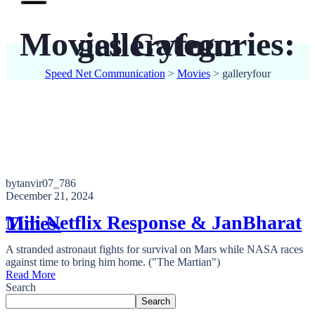
Movies Categories:
galleryfour
Speed Net Communication
>
Movies
>
galleryfour
bytanvir07_786
December 21, 2024
Mili Netflix Response & JanBharat Times.
A stranded astronaut fights for survival on Mars while NASA races
against time to bring him home. ("The Martian")
Read More
Search
Search