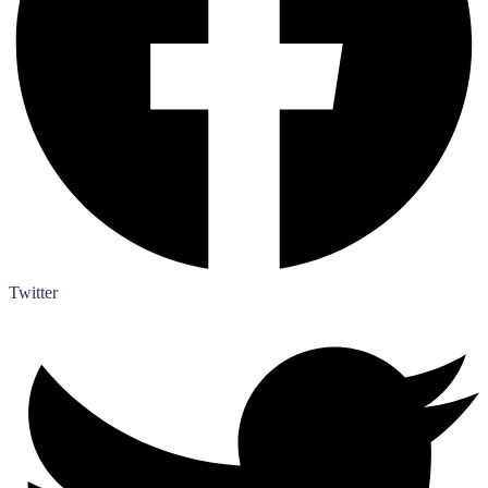
Twitter