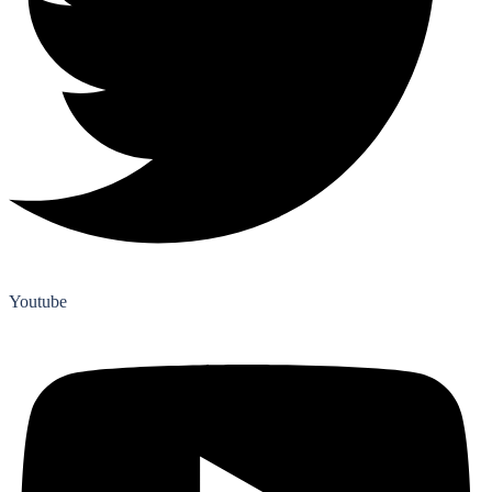
Youtube