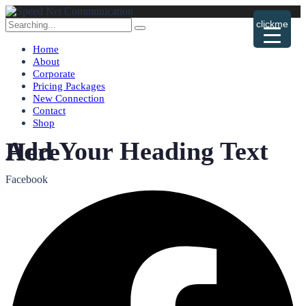
Search
clickme
for:
Home
About
Corporate
Pricing Packages
New Connection
Contact
Shop
Add Your Heading Text Here
Facebook