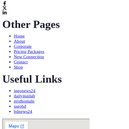
Other Pages
Home
About
Corporate
Pricing Packages
New Connection
Contact
Shop
Useful Links
jagonews24
dailyinqilab
prothomalo
jagobd
bdnews24