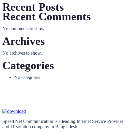
Recent Posts
Recent Comments
No comments to show.
Archives
No archives to show.
Categories
No categories
Speed Net Communication is a leading Internet Service Provider
and IT solution company in Bangladesh